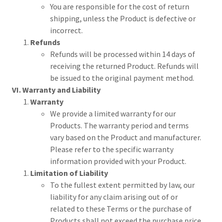
You are responsible for the cost of return
shipping, unless the Product is defective or
incorrect.
Refunds
Refunds will be processed within 14 days of
receiving the returned Product. Refunds will
be issued to the original payment method.
VI. Warranty and Liability
Warranty
We provide a limited warranty for our
Products. The warranty period and terms
vary based on the Product and manufacturer.
Please refer to the specific warranty
information provided with your Product.
Limitation of Liability
To the fullest extent permitted by law, our
liability for any claim arising out of or
related to these Terms or the purchase of
Products shall not exceed the purchase price