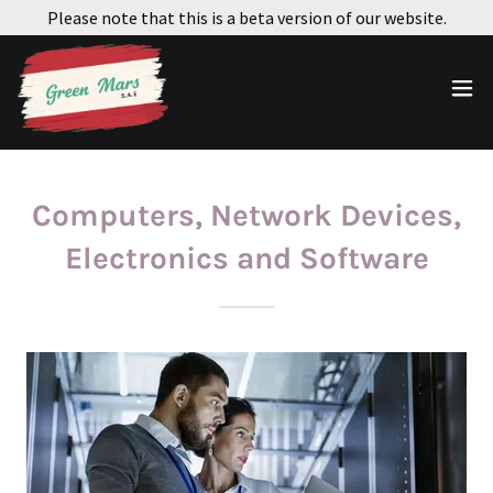
Please note that this is a beta version of our website.
Computers, Network Devices,
Electronics and Software