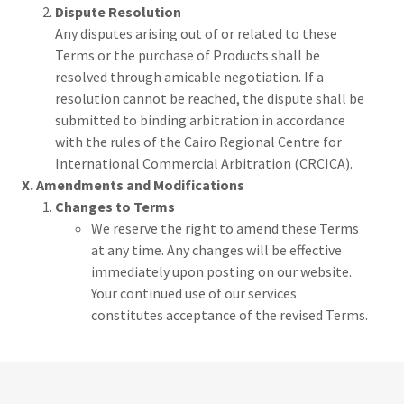
Dispute Resolution
Any disputes arising out of or related to these
Terms or the purchase of Products shall be
resolved through amicable negotiation. If a
resolution cannot be reached, the dispute shall be
submitted to binding arbitration in accordance
with the rules of the Cairo Regional Centre for
International Commercial Arbitration (CRCICA).
X. Amendments and Modifications
Changes to Terms
We reserve the right to amend these Terms
at any time. Any changes will be effective
immediately upon posting on our website.
Your continued use of our services
constitutes acceptance of the revised Terms.