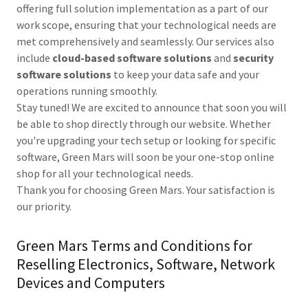
offering full solution implementation as a part of our
work scope, ensuring that your technological needs are
met comprehensively and seamlessly. Our services also
include
cloud-based software solutions
and
security
software solutions
to keep your data safe and your
operations running smoothly.
Stay tuned! We are excited to announce that soon you will
be able to shop directly through our website. Whether
you're upgrading your tech setup or looking for specific
software, Green Mars will soon be your one-stop online
shop for all your technological needs.
Thank you for choosing Green Mars. Your satisfaction is
our priority.
Green Mars Terms and Conditions for
Reselling Electronics, Software, Network
Devices and Computers