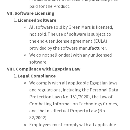
paid for the Product.
VII. Software Licensing
Licensed Software
All software sold by Green Mars is licensed,
not sold. The use of software is subject to
the end-user license agreement (EULA)
provided by the software manufacturer.
We do not sell or deal with any unlicensed
software.
VIII. Compliance with Egyptian Law
Legal Compliance
We comply with all applicable Egyptian laws
and regulations, including the Personal Data
Protection Law (No. 151/2020), the Law of
Combating Information Technology Crimes,
and the Intellectual Property Law (No.
82/2002).
Employees must comply with all applicable