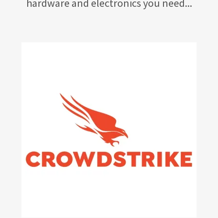
hardware and electronics you need...