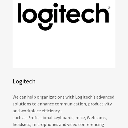
Logitech
We can help organizations with Logitech’s advanced
solutions to enhance communication, productivity
and workplace efficiency...
such as Professional keyboards, mice, Webcams,
headsets, microphones and video conferencing