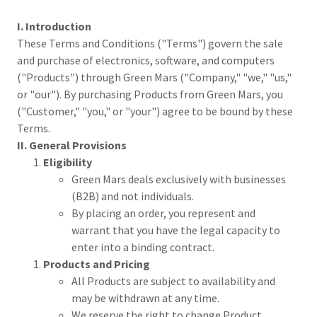
I. Introduction
These Terms and Conditions ("Terms") govern the sale
and purchase of electronics, software, and computers
("Products") through Green Mars ("Company," "we," "us,"
or "our"). By purchasing Products from Green Mars, you
("Customer," "you," or "your") agree to be bound by these
Terms.
II. General Provisions
Eligibility
Green Mars deals exclusively with businesses
(B2B) and not individuals.
By placing an order, you represent and
warrant that you have the legal capacity to
enter into a binding contract.
Products and Pricing
All Products are subject to availability and
may be withdrawn at any time.
We reserve the right to change Product