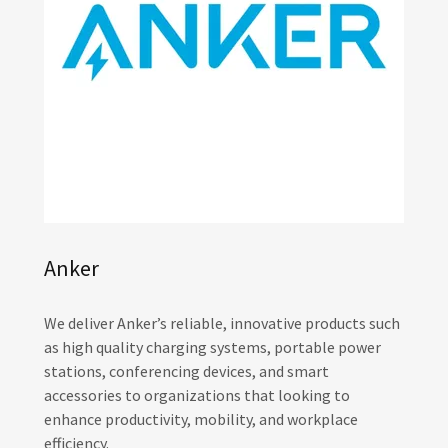
Anker
We deliver Anker’s reliable, innovative products such
as high quality charging systems, portable power
stations, conferencing devices, and smart
accessories to organizations that looking to
enhance productivity, mobility, and workplace
efficiency.