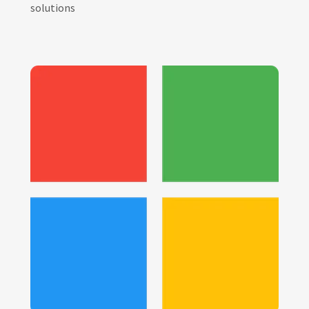
solutions