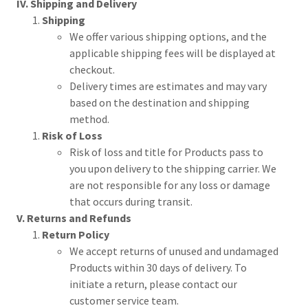
IV. Shipping and Delivery
Shipping
We offer various shipping options, and the
applicable shipping fees will be displayed at
checkout.
Delivery times are estimates and may vary
based on the destination and shipping
method.
Risk of Loss
Risk of loss and title for Products pass to
you upon delivery to the shipping carrier. We
are not responsible for any loss or damage
that occurs during transit.
V. Returns and Refunds
Return Policy
We accept returns of unused and undamaged
Products within 30 days of delivery. To
initiate a return, please contact our
customer service team.