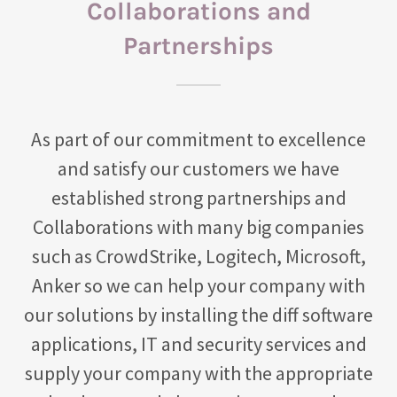
Collaborations and
Partnerships
As part of our commitment to excellence
and satisfy our customers we have
established strong partnerships and
Collaborations with many big companies
such as CrowdStrike, Logitech, Microsoft,
Anker so we can help your company with
our solutions by installing the diff software
applications, IT and security services and
supply your company with the appropriate