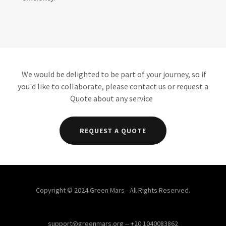
We would be delighted to be part of your journey, so if
you'd like to collaborate, please contact us or request a
Quote about any service
REQUEST A QUOTE
Copyright © 2024 Green Mars - All Rights Reserved.
support@greenmars.org -- +20 1040083862