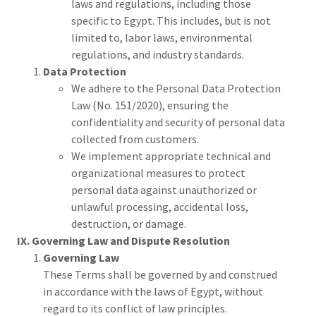
laws and regulations, including those
specific to Egypt. This includes, but is not
limited to, labor laws, environmental
regulations, and industry standards.
Data Protection
We adhere to the Personal Data Protection
Law (No. 151/2020), ensuring the
confidentiality and security of personal data
collected from customers.
We implement appropriate technical and
organizational measures to protect
personal data against unauthorized or
unlawful processing, accidental loss,
destruction, or damage.
IX. Governing Law and Dispute Resolution
Governing Law
These Terms shall be governed by and construed
in accordance with the laws of Egypt, without
regard to its conflict of law principles.