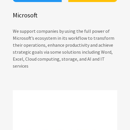
Microsoft
We support companies by using the full power of
Microsoft’s ecosystem in its workflow to transform
their operations, enhance productivity and achieve
strategic goals via some solutions including Word,
Excel, Cloud computing, storage, and AI and IT
services