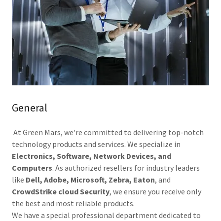
General
At Green Mars, we're committed to delivering top-notch
technology products and services. We specialize in
Electronics, Software, Network Devices, and
Computers
. As authorized resellers for industry leaders
like
Dell, Adobe, Microsoft, Zebra, Eaton
, and
CrowdStrike cloud Security
, we ensure you receive only
the best and most reliable products.
We have a special professional department dedicated to