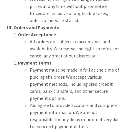
prices at any time without prior notice.
Prices are inclusive of applicable taxes,
unless otherwise stated.
III. Orders and Payments
Order Acceptance
All orders are subject to acceptance and
availability. We reserve the right to refuse or
cancel any order at our discretion.
Payment Terms
Payment must be made in full at the time of
placing the order. We accept various
payment methods, including credit/debit
cards, bank transfers, and other secure
payment options.
You agree to provide accurate and complete
payment information. We are not
responsible for any delay or non-delivery due
to incorrect payment details.