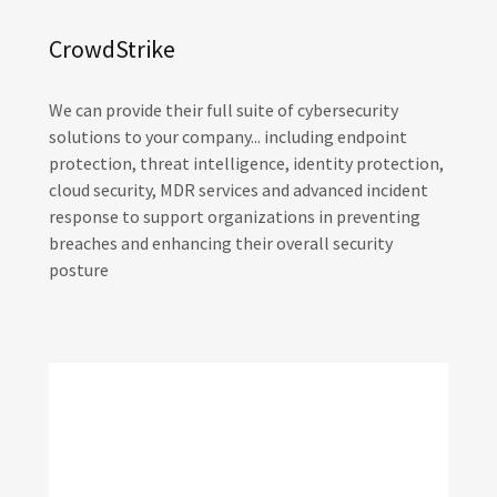
CrowdStrike
We can provide their full suite of cybersecurity
solutions to your company... including endpoint
protection, threat intelligence, identity protection,
cloud security, MDR services and advanced incident
response to support organizations in preventing
breaches and enhancing their overall security
posture