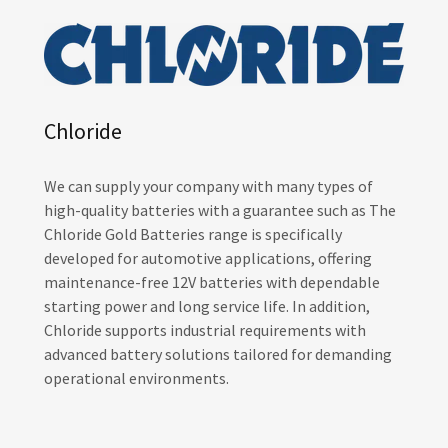
Chloride
We can supply your company with many types of
high-quality batteries with a guarantee such as The
Chloride Gold Batteries range is specifically
developed for automotive applications, offering
maintenance-free 12V batteries with dependable
starting power and long service life. In addition,
Chloride supports industrial requirements with
advanced battery solutions tailored for demanding
operational environments.