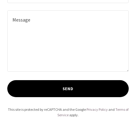
SEND
This site is protected by reCAPTCHA and the Google
Privacy Policy
and
Terms of
Service
apply.