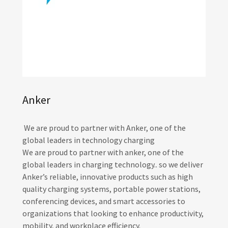
Anker
We are proud to partner with Anker, one of the
global leaders in technology charging
We are proud to partner with anker, one of the
global leaders in charging technology.. so we deliver
Anker’s reliable, innovative products such as high
quality charging systems, portable power stations,
conferencing devices, and smart accessories to
organizations that looking to enhance productivity,
mobility, and workplace efficiency.