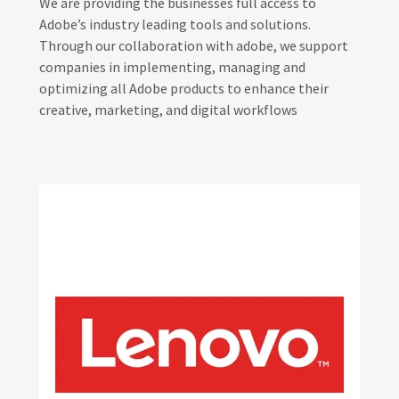
We are providing the businesses full access to
Adobe’s industry leading tools and solutions.
Through our collaboration with adobe, we support
companies in implementing, managing and
optimizing all Adobe products to enhance their
creative, marketing, and digital workflows