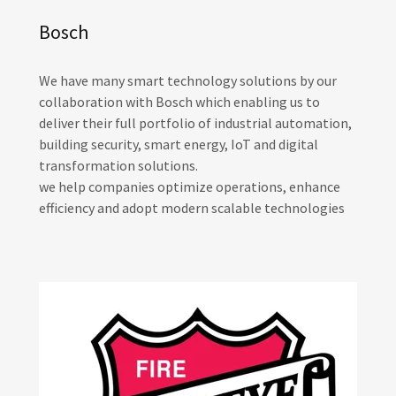
Bosch
We have many smart technology solutions by our
collaboration with Bosch which enabling us to
deliver their full portfolio of industrial automation,
building security, smart energy, IoT and digital
transformation solutions.
we help companies optimize operations, enhance
efficiency and adopt modern scalable technologies