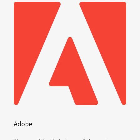
Adobe