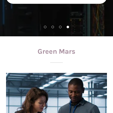
Green Mars