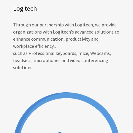
Logitech
Through our partnership with Logitech, we provide
organizations with Logitech’s advanced solutions to
enhance communication, productivity and
workplace efficiency...
such as Professional keyboards, mice, Webcams,
headsets, microphones and video conferencing
solutions