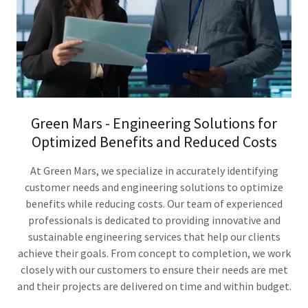
Green Mars - Engineering Solutions for
Optimized Benefits and Reduced Costs
At Green Mars, we specialize in accurately identifying
customer needs and engineering solutions to optimize
benefits while reducing costs. Our team of experienced
professionals is dedicated to providing innovative and
sustainable engineering services that help our clients
achieve their goals. From concept to completion, we work
closely with our customers to ensure their needs are met
and their projects are delivered on time and within budget.