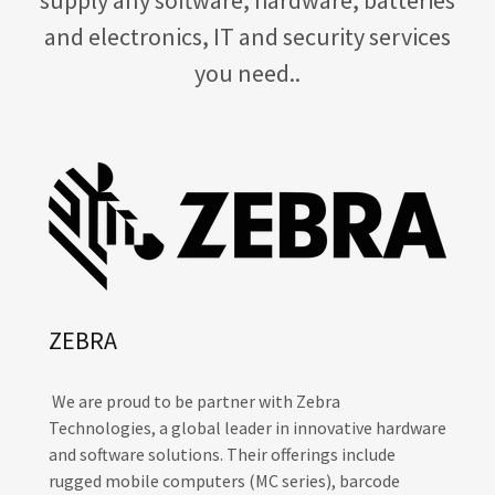
and electronics, IT and security services
you need..
ZEBRA
We are proud to be partner with Zebra
Technologies, a global leader in innovative hardware
and software solutions. Their offerings include
rugged mobile computers (MC series), barcode