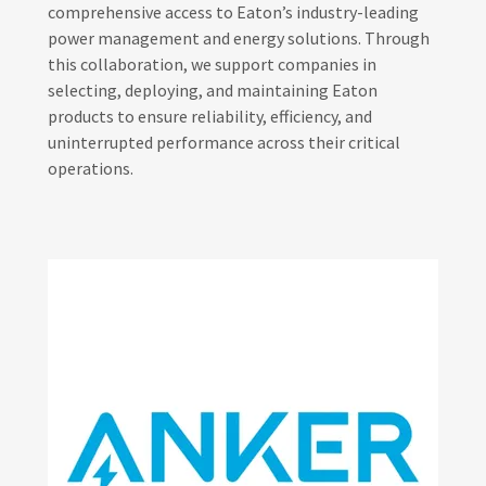
comprehensive access to Eaton’s industry-leading
power management and energy solutions. Through
this collaboration, we support companies in
selecting, deploying, and maintaining Eaton
products to ensure reliability, efficiency, and
uninterrupted performance across their critical
operations.