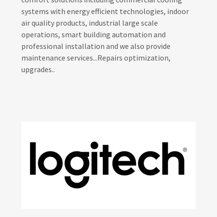
systems with energy efficient technologies, indoor
air quality products, industrial large scale
operations, smart building automation and
professional installation and we also provide
maintenance services...Repairs optimization,
upgrades..