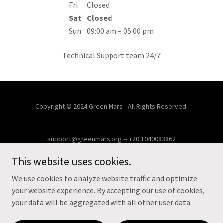
Fri
Closed
Sat
Closed
Sun
09:00 am – 05:00 pm
Technical Support team 24/7
Copyright © 2024 Green Mars - All Rights Reserved.
support@greenmars.org -- +20 1040083862
This website uses cookies.
HOME
FACILITY MANAGEMENT
We use cookies to analyze website traffic and optimize
CONTACT US
your website experience. By accepting our use of cookies,
CUSTOMER PORTAL
your data will be aggregated with all other user data.
MISSION