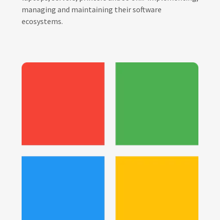
managing and maintaining their software
ecosystems.