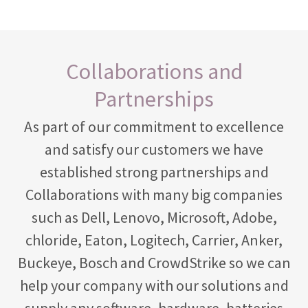
Collaborations and
Partnerships
As part of our commitment to excellence
and satisfy our customers we have
established strong partnerships and
Collaborations with many big companies
such as Dell, Lenovo, Microsoft, Adobe,
chloride, Eaton, Logitech, Carrier, Anker,
Buckeye, Bosch and CrowdStrike so we can
help your company with our solutions and
supply any software, hardware, batteries