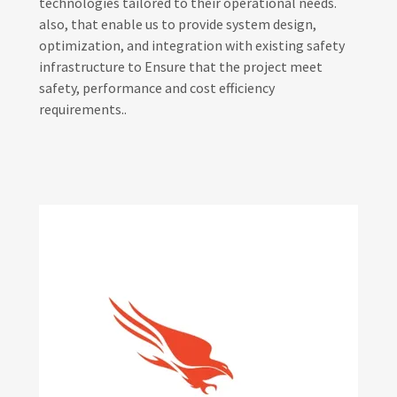
technologies tailored to their operational needs.
also, that enable us to provide system design,
optimization, and integration with existing safety
infrastructure to Ensure that the project meet
safety, performance and cost efficiency
requirements..