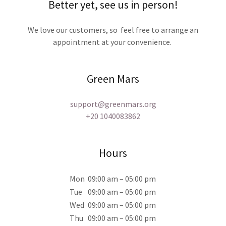
Better yet, see us in person!
We love our customers, so feel free to arrange an
appointment at your convenience.
Green Mars
support@greenmars.org
+20 1040083862
Hours
Mon
09:00 am – 05:00 pm
Tue
09:00 am – 05:00 pm
Wed
09:00 am – 05:00 pm
Thu
09:00 am – 05:00 pm