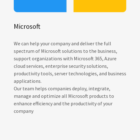
Microsoft
We can help your company and deliver the full
spectrum of Microsoft solutions to the business,
support organizations with Microsoft 365, Azure
cloud services, enterprise security solutions,
productivity tools, server technologies, and business
applications.
Our team helps companies deploy, integrate,
manage and optimize all Microsoft products to
enhance efficiency and the productivity of your
company