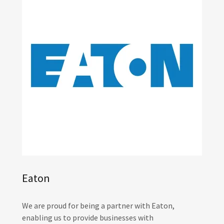
Eaton
We are proud for being a partner with Eaton,
enabling us to provide businesses with