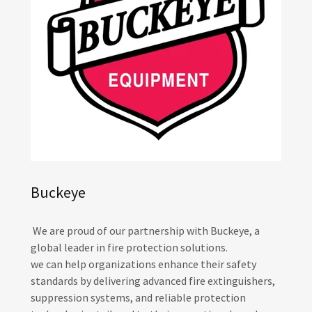
Buckeye
We are proud of our partnership with Buckeye, a
global leader in fire protection solutions.
we can help organizations enhance their safety
standards by delivering advanced fire extinguishers,
suppression systems, and reliable protection