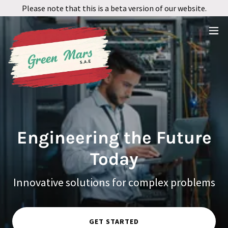
Please note that this is a beta version of our website.
Engineering the Future
Today
Innovative solutions for complex problems
GET STARTED