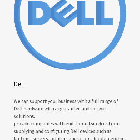
Dell
We can support your business with a full range of
Dell hardware with a guarantee and software
solutions.
provide companies with end-to-end services from
supplying and configuring Dell devices such as
laptops, servers, printers and so on... implementing,