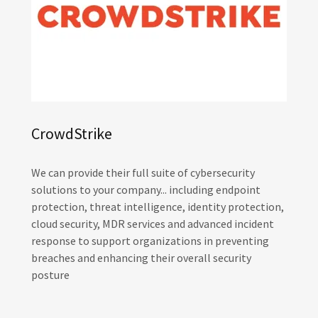
CrowdStrike
We can provide their full suite of cybersecurity
solutions to your company... including endpoint
protection, threat intelligence, identity protection,
cloud security, MDR services and advanced incident
response to support organizations in preventing
breaches and enhancing their overall security
posture