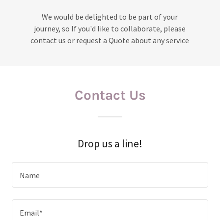
We would be delighted to be part of your
journey, so If you'd like to collaborate, please
contact us or request a Quote about any service
Contact Us
Drop us a line!
Name
Email*