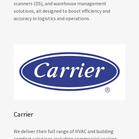
scanners (DS), and warehouse management
solutions, all designed to boost efficiency and
accuracy in logistics and operations.
Carrier
We deliver their full range of HVAC and building
comfort solutions including commercial cooling