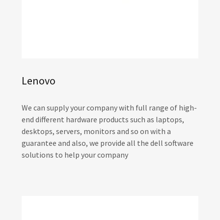
Lenovo
We can supply your company with full range of high-
end different hardware products such as laptops,
desktops, servers, monitors and so on with a
guarantee and also, we provide all the dell software
solutions to help your company